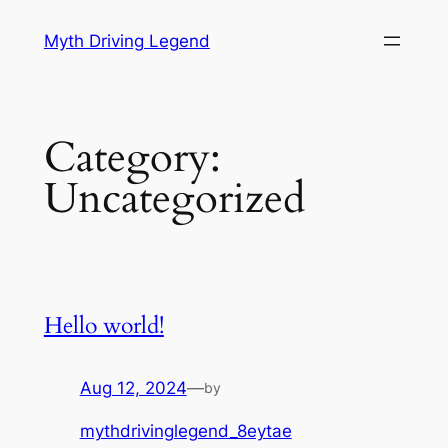
Skip
Myth Driving Legend
to
content
Category:
Uncategorized
Hello world!
Aug 12, 2024
—
by
mythdrivinglegend_8eytae