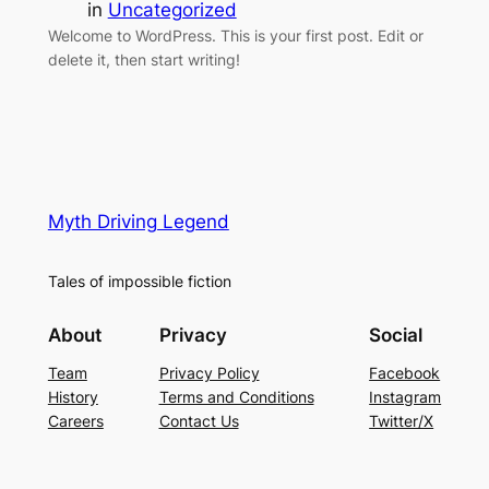
in
Uncategorized
Welcome to WordPress. This is your first post. Edit or
delete it, then start writing!
Myth Driving Legend
Tales of impossible fiction
About
Privacy
Social
Team
Privacy Policy
Facebook
History
Terms and Conditions
Instagram
Careers
Contact Us
Twitter/X